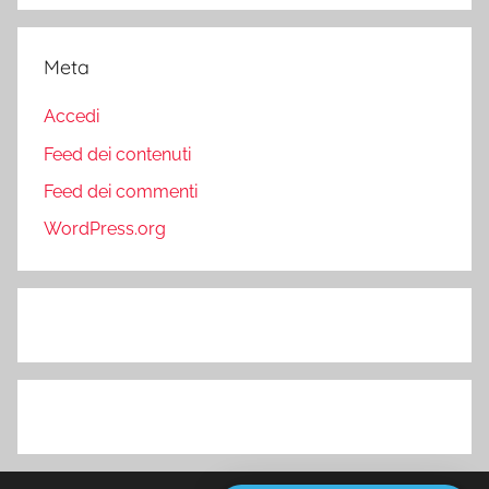
Meta
Accedi
Feed dei contenuti
Feed dei commenti
WordPress.org