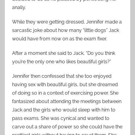
anally.
While they were getting dressed, Jennifer made a
sarcastic joke about how many “little dogs” Jack
would have from now on as the exam fixer.
After a moment she said to Jack, “Do you think
you’re the only one who likes beautiful girls?”
Jennifer then confessed that she too enjoyed
having sex with beautiful girls, but she dreamed
of doing so in a context of exercising power. She
fantasized about attending the meetings between
Jack and the girls who would sleep with him to
pass exams. She was cynical and wanted to
carve out a share of power so she could have the