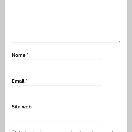
Nome
*
Email
*
Sito web