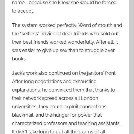
name—because she knew she would be forced
to accept.
The system worked perfectly. Word of mouth and
the “selfless” advice of dear friends who sold out
their best friends worked wonderfully. After all, it
was easier to give up sex than to struggle over
books.
Jack’s work also continued on the janitors’ front.
After long negotiations and exhausting
explanations, he convinced them that thanks to
their network spread across all London
universities, they could exploit connections,
blackmail, and the hunger for power that
characterized professors and teaching assistants.
It didn’t take long to put all the exams of all