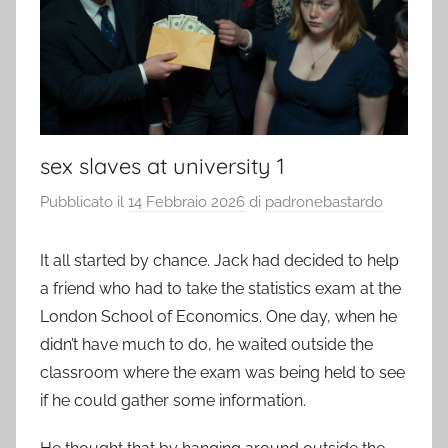
sex slaves at university 1
Pubblicato il
14 Febbraio 2026
di
padronebastardo
It all started by chance. Jack had decided to help
a friend who had to take the statistics exam at the
London School of Economics. One day, when he
didn’t have much to do, he waited outside the
classroom where the exam was being held to see
if he could gather some information.