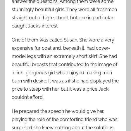
answer the questions. Among them were some
stunningly beautiful girls. They were all freshmen
straight out of high school, but one in particular
caught Jack’s interest.
One of them was called Susan. She wore a very
expensive fur coat and, beneath it, had cover-
model legs with an extremely short skirt. She had
beautiful breasts that contributed to the image of
a rich, gorgeous girl who enjoyed making men
burn with desire. It was as if she had displayed the
price to sleep with her, but it was a price Jack
couldn’t afford.
He prepared the speech he would give her,
playing the role of the comforting friend who was
surprised she knew nothing about the solutions