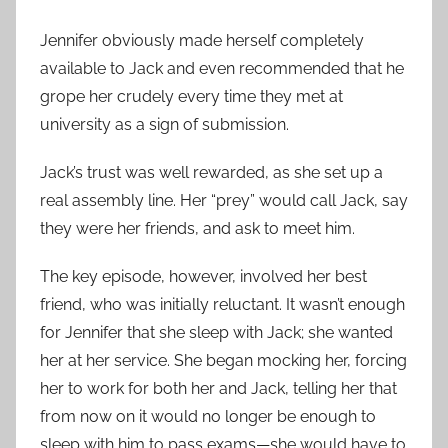
Jennifer obviously made herself completely
available to Jack and even recommended that he
grope her crudely every time they met at
university as a sign of submission.
Jack’s trust was well rewarded, as she set up a
real assembly line. Her “prey” would call Jack, say
they were her friends, and ask to meet him.
The key episode, however, involved her best
friend, who was initially reluctant. It wasn’t enough
for Jennifer that she sleep with Jack; she wanted
her at her service. She began mocking her, forcing
her to work for both her and Jack, telling her that
from now on it would no longer be enough to
sleep with him to pass exams—she would have to