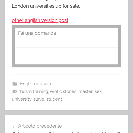
London universities up for sale.
other english version post
English version
bdsm training
,
erotic stories
,
master
,
sex
university
,
slave
,
student
Navigazione
Articolo precedente
articoli