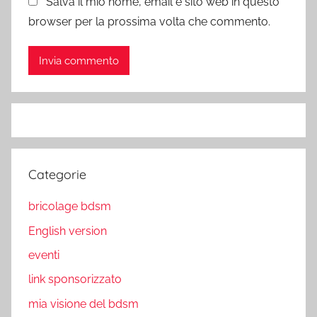
Salva il mio nome, email e sito web in questo
browser per la prossima volta che commento.
Categorie
bricolage bdsm
English version
eventi
link sponsorizzato
mia visione del bdsm