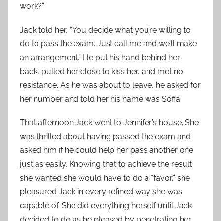
work?”
Jack told her, “You decide what you’re willing to
do to pass the exam. Just call me and we’ll make
an arrangement.” He put his hand behind her
back, pulled her close to kiss her, and met no
resistance. As he was about to leave, he asked for
her number and told her his name was Sofia.
That afternoon Jack went to Jennifer’s house. She
was thrilled about having passed the exam and
asked him if he could help her pass another one
just as easily. Knowing that to achieve the result
she wanted she would have to do a “favor,” she
pleasured Jack in every refined way she was
capable of. She did everything herself until Jack
decided to do as he pleased by penetrating her