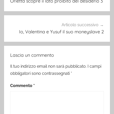
Orietta scopre il lato proibito del desiderio 3
Articolo successivo
Io, Valentina e Yusuf il suo moneyslave 2
Lascia un commento
Il tuo indirizzo email non sarà pubblicato.
I campi
obbligatori sono contrassegnati
*
Commento
*