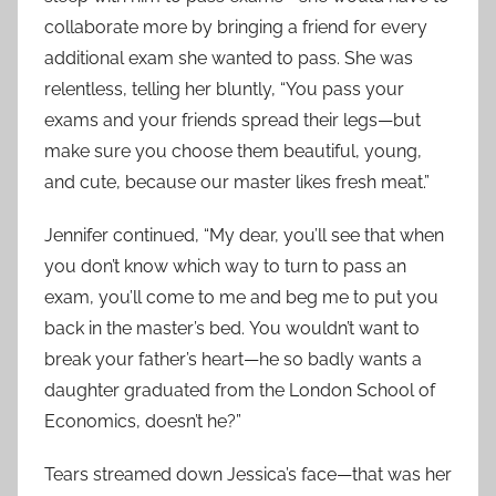
collaborate more by bringing a friend for every
additional exam she wanted to pass. She was
relentless, telling her bluntly, “You pass your
exams and your friends spread their legs—but
make sure you choose them beautiful, young,
and cute, because our master likes fresh meat.”
Jennifer continued, “My dear, you’ll see that when
you don’t know which way to turn to pass an
exam, you’ll come to me and beg me to put you
back in the master’s bed. You wouldn’t want to
break your father’s heart—he so badly wants a
daughter graduated from the London School of
Economics, doesn’t he?”
Tears streamed down Jessica’s face—that was her