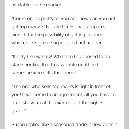
available on the market.
“Come on, as pretty as you are, how can you not
get top marks?” he told her. He had prepared
himself for the possibility of getting slapped,
which, to his great surprise, did not happen.
“If only I knew how! What am I supposed to do,
start shouting that I’m available until I find
someone who sells the exam?”
“The one who sells top marks is right in front of
you! If we come to an agreement, all you have to
do is show up at the exam to get the highest
grade!”
Susan replied like a seasoned trader, “How does it