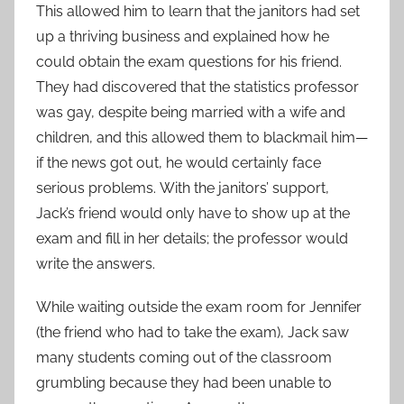
This allowed him to learn that the janitors had set
up a thriving business and explained how he
could obtain the exam questions for his friend.
They had discovered that the statistics professor
was gay, despite being married with a wife and
children, and this allowed them to blackmail him—
if the news got out, he would certainly face
serious problems. With the janitors’ support,
Jack’s friend would only have to show up at the
exam and fill in her details; the professor would
write the answers.
While waiting outside the exam room for Jennifer
(the friend who had to take the exam), Jack saw
many students coming out of the classroom
grumbling because they had been unable to