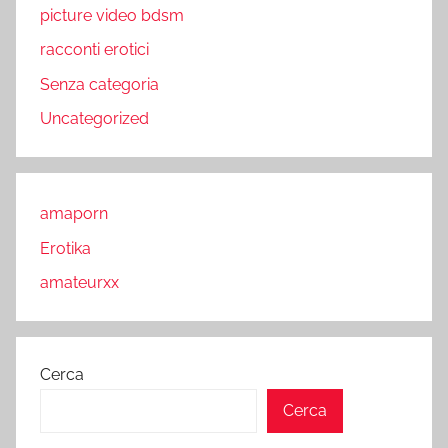
picture video bdsm
racconti erotici
Senza categoria
Uncategorized
amaporn
Erotika
amateurxx
Cerca
Cerca