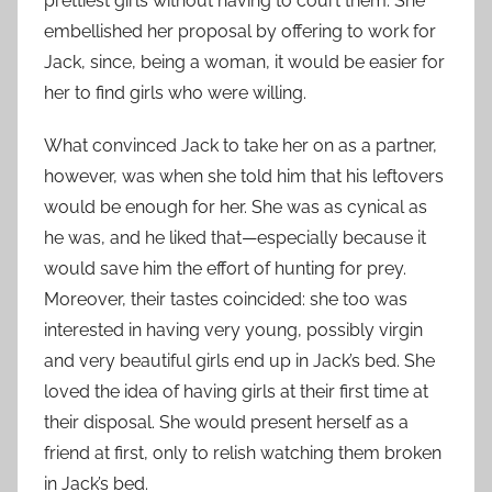
prettiest girls without having to court them. She
embellished her proposal by offering to work for
Jack, since, being a woman, it would be easier for
her to find girls who were willing.
What convinced Jack to take her on as a partner,
however, was when she told him that his leftovers
would be enough for her. She was as cynical as
he was, and he liked that—especially because it
would save him the effort of hunting for prey.
Moreover, their tastes coincided: she too was
interested in having very young, possibly virgin
and very beautiful girls end up in Jack’s bed. She
loved the idea of having girls at their first time at
their disposal. She would present herself as a
friend at first, only to relish watching them broken
in Jack’s bed.