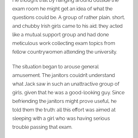
He thought that by hanging around outside the
exam room he might get an idea of what the
questions could be. A group of rather plain, short,
and chubby Irish girls came to his aid; they acted
like a mutual support group and had done
meticulous work collecting exam topics from
fellow countrywomen attending the university.
The situation began to arouse general
amusement. The janitors couldn’t understand
what Jack saw in such an unattractive group of
girls, given that he was a good-looking guy. Since
befriending the janitors might prove useful, he
told them the truth: all this effort was aimed at
sleeping with a girl who was having serious
trouble passing that exam.